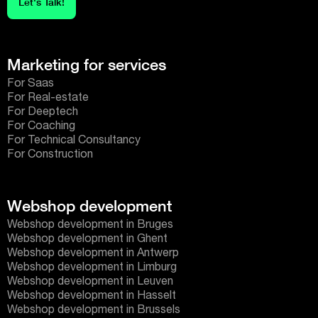
Let's Talk!
Marketing for services
For Saas
For Real-estate
For Deeptech
For Coaching
For Technical Consultancy
For Construction
Webshop development
Webshop development in Bruges
Webshop development in Ghent
Webshop development in Antwerp
Webshop development in Limburg
Webshop development in Leuven
Webshop development in Hasselt
Webshop development in Brussels