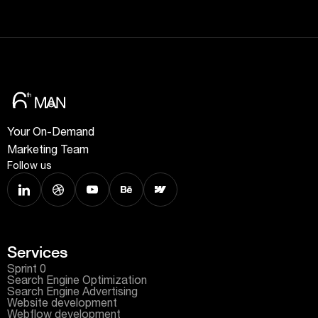
Your On-Demand
Marketing Team
Follow us
Services
Sprint 0
Search Engine Optimization
Search Engine Advertising
Website development
Webflow development