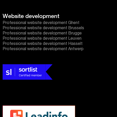
Website development
Professional website development Ghent
Professional website development Brussels
Professional website development Brugge
Professional website development Leuven
Professional website development Hasselt
Professional website development Antwerp