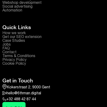
Webshop development
Social advertising
Automation
Quick Links
How we work
Get our SEO extension
Case Studies
Jobs
FAQ
Contact
Terms & Conditions
Privacy Policy
Cookie Policy
Get in Touch
Kokerstraat 2, 9000 Gent
hello@6thman.digital
+32 488 42 87 44