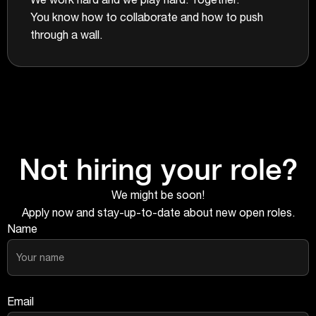
You know how to collaborate and how to push
through a wall.
Not hiring your role?
We might be soon!
Apply now and stay-up-to-date about new open roles.
Name
Email