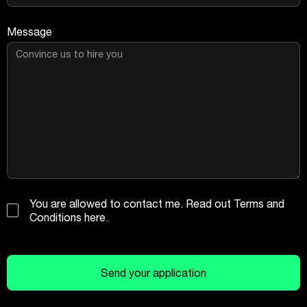
Message
You are allowed to contact me. Read out
Terms and
Conditions
here
.