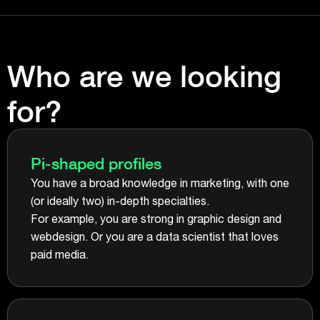
Who are we looking
for?
Pi-shaped profiles
You have a broad knowledge in marketing, with one
(or ideally two) in-depth specialties.
For example, you are strong in graphic design and
webdesign. Or you are a data scientist that loves
paid media.