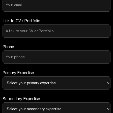
Link to CV / Portfolio
Phone
Primary Expertise
Secondary Expertise