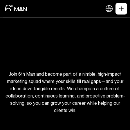
Join 6th Man and become part of a nimble, high‐impact
marketing squad where your skills fill real gaps—and your
ideas drive tangible results. We champion a culture of
collaboration, continuous learning, and proactive problem‐
solving, so you can grow your career while helping our
clients win.