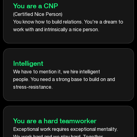
You are a CNP
(Certified Nice Person)
You know how to build relations. You're a dream to
work with and intrinsically a nice person.
Intelligent
We have to mention it, we hire intelligent
people. You need a strong base to build on and
stress-resistance.
You are a hard teamworker
Exceptional work requires exceptional mentality.
We work hard and we play hard. Together.