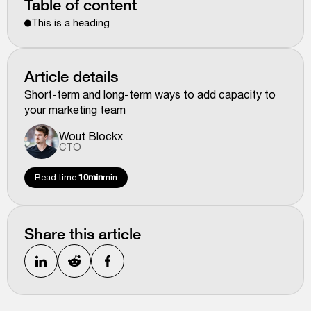
Table of content
This is a heading
Article details
Short-term and long-term ways to add capacity to
your marketing team
Wout Blockx
CTO
Read time:
10min
min
Share this article