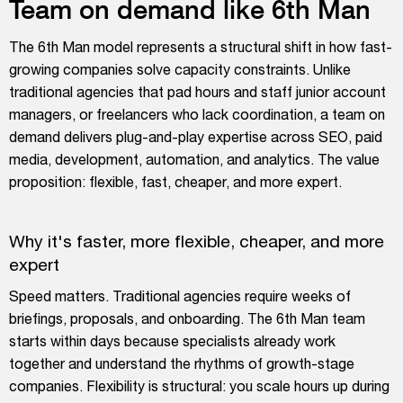
Team on demand like 6th Man
The 6th Man model represents a structural shift in how fast-
growing companies solve capacity constraints. Unlike
traditional agencies that pad hours and staff junior account
managers, or freelancers who lack coordination, a team on
demand delivers plug-and-play expertise across SEO, paid
media, development, automation, and analytics. The value
proposition: flexible, fast, cheaper, and more expert.
Why it's faster, more flexible, cheaper, and more
expert
Speed matters. Traditional agencies require weeks of
briefings, proposals, and onboarding. The 6th Man team
starts within days because specialists already work
together and understand the rhythms of growth-stage
companies. Flexibility is structural: you scale hours up during