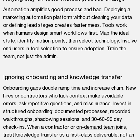
Automation amplifies good process and bad. Deploying a
marketing automation platform without cleaning your data
or defining lead stages creates faster mess. Tools work
when humans design smart workflows first. Map the ideal
state, identify friction points, then select technology. Involve
end users in tool selection to ensure adoption. Train the
team, not just the admin.
Ignoring onboarding and knowledge transfer
Onboarding gaps double ramp time and increase churn. New
hires or contractors who lack context make avoidable
errors, ask repetitive questions, and miss nuance. Invest in
structured onboarding: documented processes, recorded
walkthroughs, shadowing sessions, and 30-60-90 day
check-ins. When a contractor or
on-demand team
joins,
treat knowledge transfer as a first-class deliverable, not an