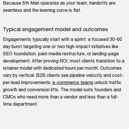
Because 6th Man operates as your team, handoffs are
seamless and the learning curve is flat.
Typical engagement model and outcomes
Engagements typically start with a sprint: a focused 30-60
day burst targeting one or two high-impact initiatives like
SEO foundation, paid-media restructure, or landing-page
development. After proving ROI, most clients transition to a
retainer model with dedicated hours per month. Outcomes
vary by vertical: B2B clients see pipeline velocity and cost-
per-lead improvements;
e-commerce teams
unlock traffic
growth and conversion lifts. The model suits founders and
CMOs who need more than a vendor and less than a full-
time department.