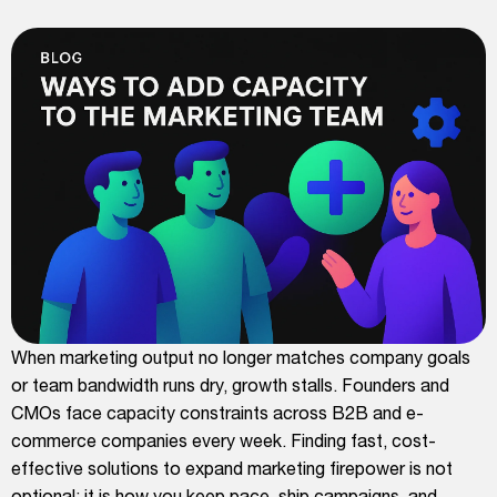
When marketing output no longer matches company goals
or team bandwidth runs dry, growth stalls. Founders and
CMOs face capacity constraints across B2B and e-
commerce companies every week. Finding fast, cost-
effective solutions to expand marketing firepower is not
optional; it is how you keep pace, ship campaigns, and