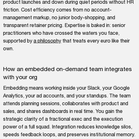
product launches and down during quiet periods without HR
friction. Cost efficiency comes from no account-
management markup, no junior body-shopping, and
transparent retainer pricing. Expertise is baked in: senior
practitioners who have crossed the waters you face,
supported by
a philosophy
that treats every euro like their
own.
How an embedded on-demand team integrates
with your org
Embedding means working inside your Slack, your Google
Analytics, your ad accounts, and your standups. The team
attends planning sessions, collaborates with product and
sales, and shares dashboards in real time. You gain the
strategic clarity of a fractional exec and the execution
power of a full squad. Integration reduces knowledge silos,
speeds feedback loops, and preserves institutional memory.