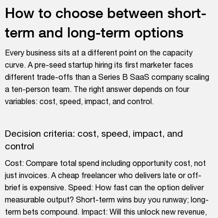
How to choose between short-
term and long-term options
Every business sits at a different point on the capacity
curve. A pre-seed startup hiring its first marketer faces
different trade-offs than a Series B SaaS company scaling
a ten-person team. The right answer depends on four
variables: cost, speed, impact, and control.
Decision criteria: cost, speed, impact, and
control
Cost: Compare total spend including opportunity cost, not
just invoices. A cheap freelancer who delivers late or off-
brief is expensive. Speed: How fast can the option deliver
measurable output? Short-term wins buy you runway; long-
term bets compound. Impact: Will this unlock new revenue,