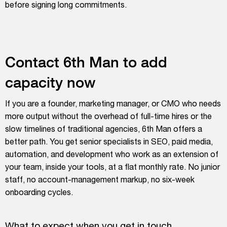
before signing long commitments.
Contact 6th Man to add
capacity now
If you are a founder, marketing manager, or CMO who needs
more output without the overhead of full-time hires or the
slow timelines of traditional agencies, 6th Man offers a
better path. You get senior specialists in SEO, paid media,
automation, and development who work as an extension of
your team, inside your tools, at a flat monthly rate. No junior
staff, no account-management markup, no six-week
onboarding cycles.
What to expect when you get in touch