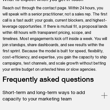
Reach out through the contact page. Within 24 hours, you
will speak with a senior practitioner, not a sales rep. The first
call is a fast audit: your goals, current blockers, and highest-
leverage opportunities. If there is mutual fit, a proposal lands
within 48 hours with transparent pricing, scope, and
timelines. Most engagements kick off inside a week. You will
join standups, share dashboards, and see results within the
first sprint. Because the model is built for speed, flexibility,
cost-efficiency, and expertise, you gain the capacity to ship
campaigns, test channels, and scale growth without betting
your entire budget on untested hires or slow agencies.
Frequently asked questions
Short-term and long-term ways to add
capacity to your marketing team