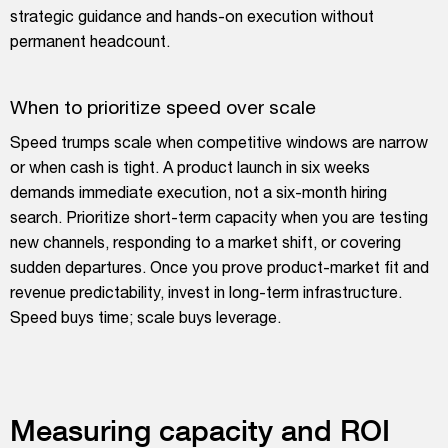
strategic guidance and hands-on execution without
permanent headcount.
When to prioritize speed over scale
Speed trumps scale when competitive windows are narrow
or when cash is tight. A product launch in six weeks
demands immediate execution, not a six-month hiring
search. Prioritize short-term capacity when you are testing
new channels, responding to a market shift, or covering
sudden departures. Once you prove product-market fit and
revenue predictability, invest in long-term infrastructure.
Speed buys time; scale buys leverage.
Measuring capacity and ROI