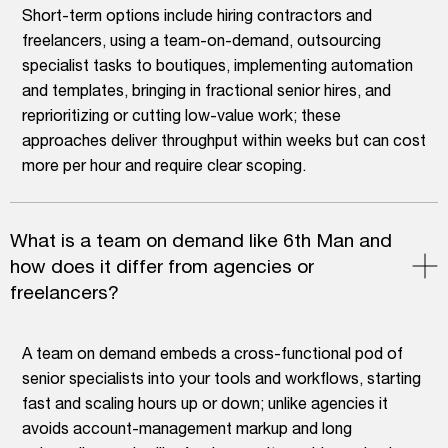
Short-term options include hiring contractors and
freelancers, using a team-on-demand, outsourcing
specialist tasks to boutiques, implementing automation
and templates, bringing in fractional senior hires, and
reprioritizing or cutting low-value work; these
approaches deliver throughput within weeks but can cost
more per hour and require clear scoping.
What is a team on demand like 6th Man and
how does it differ from agencies or
freelancers?
A team on demand embeds a cross-functional pod of
senior specialists into your tools and workflows, starting
fast and scaling hours up or down; unlike agencies it
avoids account-management markup and long