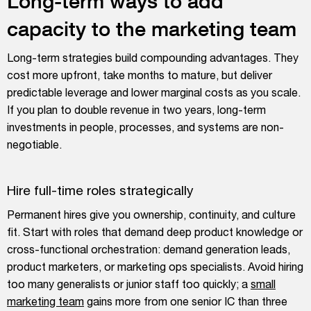
Long-term ways to add
capacity to the marketing team
Long-term strategies build compounding advantages. They
cost more upfront, take months to mature, but deliver
predictable leverage and lower marginal costs as you scale.
If you plan to double revenue in two years, long-term
investments in people, processes, and systems are non-
negotiable.
Hire full-time roles strategically
Permanent hires give you ownership, continuity, and culture
fit. Start with roles that demand deep product knowledge or
cross-functional orchestration: demand generation leads,
product marketers, or marketing ops specialists. Avoid hiring
too many generalists or junior staff too quickly; a
small
marketing team
gains more from one senior IC than three