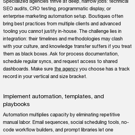
Specialized agencies thrive at deep, narrow jobs: technical
SEO audits, CRO testing, programmatic display, or
enterprise marketing automation setup. Boutiques often
bring best practices from multiple clients and advanced
tooling you cannot justify in-house. The challenge lies in
integration: their timelines and methodologies may clash
with your culture, and knowledge transfer suffers if you treat
them as black boxes. Ask for process documentation,
schedule regular syncs, and request access to shared
dashboards. Make sure
the agency
you choose has a track
record in your vertical and size bracket.
Implement automation, templates, and
playbooks
Automation multiplies capacity by eliminating repetitive
manual labor. Email sequences, social scheduling tools, no-
code workflow builders, and prompt libraries let one