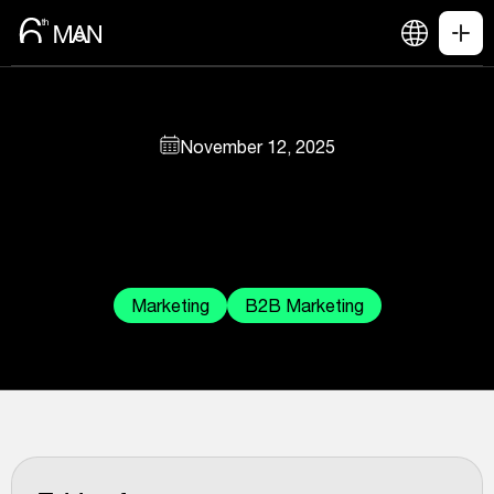
November 12, 2025
Marketing
B2B Marketing