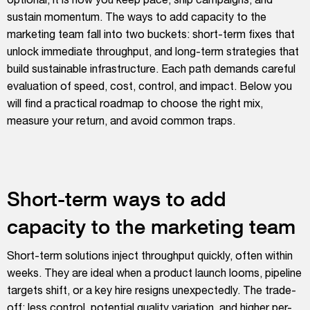
sustain momentum. The ways to add capacity to the
marketing team fall into two buckets: short-term fixes that
unlock immediate throughput, and long-term strategies that
build sustainable infrastructure. Each path demands careful
evaluation of speed, cost, control, and impact. Below you
will find a practical roadmap to choose the right mix,
measure your return, and avoid common traps.
Short-term ways to add
capacity to the marketing team
Short-term solutions inject throughput quickly, often within
weeks. They are ideal when a product launch looms, pipeline
targets shift, or a key hire resigns unexpectedly. The trade-
off: less control, potential quality variation, and higher per-