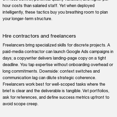
hour costs than salaried staff. Yet when deployed
intelligently, these tactics buy you breathing room to plan
your longer-term structure.
Hire contractors and freelancers
Freelancers bring specialized skills for discrete projects. A
paid-media contractor can launch Google Ads campaigns in
days; a copywriter delivers landing-page copy on a tight
deadline. You tap expertise without onboarding overhead or
long commitments. Downside: context switches and
communication lag can dilute strategic coherence.
Freelancers work best for well-scoped tasks where the
brief is clear and the deliverable is tangible. Vet portfolios,
ask for references, and define success metrics upfront to
avoid scope creep.