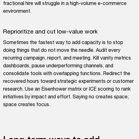
fractional hire will struggle in a high-volume e-commerce
environment.
Reprioritize and cut low-value work
Sometimes the fastest way to add capacity is to stop
doing things that do not move the needle. Audit every
recurring campaign, report, and meeting. Kill vanity metrics
dashboards, pause underperforming channels, and
consolidate tools with overlapping functions. Redirect the
recovered hours toward strategic experiments or customer
research. Use an Eisenhower matrix or ICE scoring to rank
initiatives by impact and effort. Saying no creates space;
space creates focus.