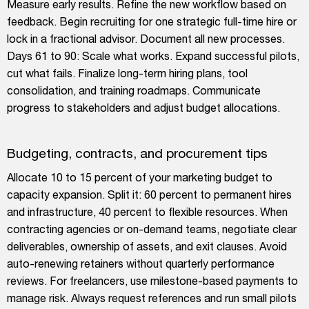
Measure early results. Refine the new workflow based on
feedback. Begin recruiting for one strategic full-time hire or
lock in a fractional advisor. Document all new processes.
Days 61 to 90: Scale what works. Expand successful pilots,
cut what fails. Finalize long-term hiring plans, tool
consolidation, and training roadmaps. Communicate
progress to stakeholders and adjust budget allocations.
Budgeting, contracts, and procurement tips
Allocate 10 to 15 percent of your marketing budget to
capacity expansion. Split it: 60 percent to permanent hires
and infrastructure, 40 percent to flexible resources. When
contracting agencies or on-demand teams, negotiate clear
deliverables, ownership of assets, and exit clauses. Avoid
auto-renewing retainers without quarterly performance
reviews. For freelancers, use milestone-based payments to
manage risk. Always request references and run small pilots