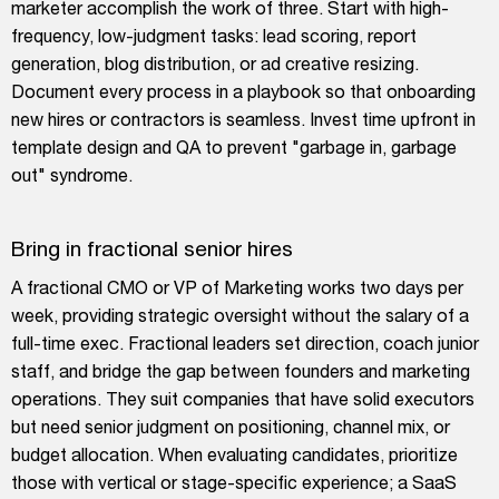
marketer accomplish the work of three. Start with high-
frequency, low-judgment tasks: lead scoring, report
generation, blog distribution, or ad creative resizing.
Document every process in a playbook so that onboarding
new hires or contractors is seamless. Invest time upfront in
template design and QA to prevent "garbage in, garbage
out" syndrome.
Bring in fractional senior hires
A fractional CMO or VP of Marketing works two days per
week, providing strategic oversight without the salary of a
full-time exec. Fractional leaders set direction, coach junior
staff, and bridge the gap between founders and marketing
operations. They suit companies that have solid executors
but need senior judgment on positioning, channel mix, or
budget allocation. When evaluating candidates, prioritize
those with vertical or stage-specific experience; a SaaS