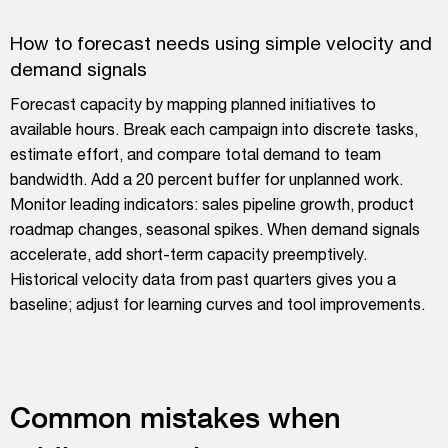
How to forecast needs using simple velocity and
demand signals
Forecast capacity by mapping planned initiatives to
available hours. Break each campaign into discrete tasks,
estimate effort, and compare total demand to team
bandwidth. Add a 20 percent buffer for unplanned work.
Monitor leading indicators: sales pipeline growth, product
roadmap changes, seasonal spikes. When demand signals
accelerate, add short-term capacity preemptively.
Historical velocity data from past quarters gives you a
baseline; adjust for learning curves and tool improvements.
Common mistakes when