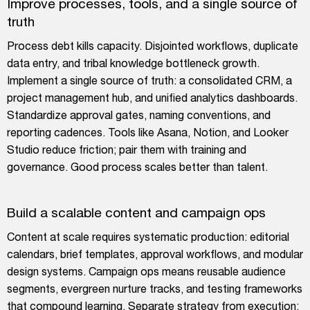
Improve processes, tools, and a single source of
truth
Process debt kills capacity. Disjointed workflows, duplicate
data entry, and tribal knowledge bottleneck growth.
Implement a single source of truth: a consolidated CRM, a
project management hub, and unified analytics dashboards.
Standardize approval gates, naming conventions, and
reporting cadences. Tools like Asana, Notion, and Looker
Studio reduce friction; pair them with training and
governance. Good process scales better than talent.
Build a scalable content and campaign ops
Content at scale requires systematic production: editorial
calendars, brief templates, approval workflows, and modular
design systems. Campaign ops means reusable audience
segments, evergreen nurture tracks, and testing frameworks
that compound learning. Separate strategy from execution;