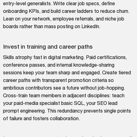
entry-level generalists. Write clear job specs, define
onboarding KPIs, and build career ladders to reduce churn.
Lean on your network, employee referrals, and niche job
boards rather than mass posting on LinkedIn.
Invest in training and career paths
Skills atrophy fast in digital marketing. Paid certifications,
conference passes, and internal knowledge-sharing
sessions keep your team sharp and engaged. Create tiered
career paths with transparent promotion criteria so
ambitious contributors see a future without job-hopping.
Cross-train team members in adjacent disciplines: teach
your paid-media specialist basic SQL, your SEO lead
prompt engineering. This redundancy prevents single points
of failure and fosters collaboration.