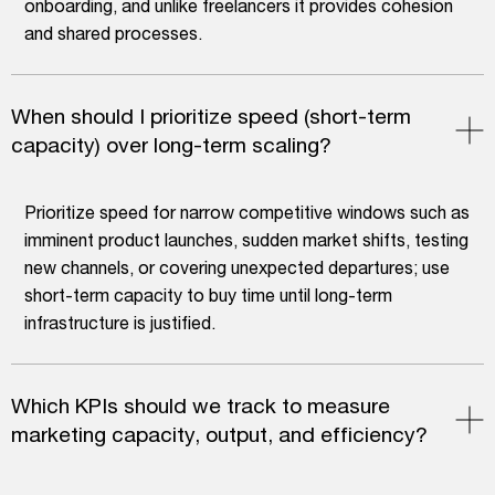
onboarding, and unlike freelancers it provides cohesion
and shared processes.
When should I prioritize speed (short-term
capacity) over long-term scaling?
Prioritize speed for narrow competitive windows such as
imminent product launches, sudden market shifts, testing
new channels, or covering unexpected departures; use
short-term capacity to buy time until long-term
infrastructure is justified.
Which KPIs should we track to measure
marketing capacity, output, and efficiency?