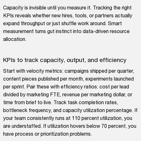
Capacity is invisible until you measure it. Tracking the right
KPIs reveals whether new hires, tools, or partners actually
expand throughput or just shuffle work around. Smart
measurement turns gut instinct into data-driven resource
allocation.
KPIs to track capacity, output, and efficiency
Start with velocity metrics: campaigns shipped per quarter,
content pieces published per month, experiments launched
per sprint. Pair these with efficiency ratios: cost per lead
divided by marketing FTE, revenue per marketing dollar, or
time from brief to live. Track task completion rates,
bottleneck frequency, and capacity utilization percentage. If
your team consistently runs at 110 percent utilization, you
are understaffed. If utilization hovers below 70 percent, you
have process or prioritization problems.