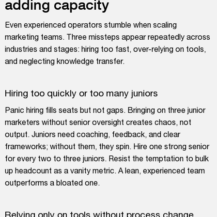
adding capacity
Even experienced operators stumble when scaling
marketing teams. Three missteps appear repeatedly across
industries and stages: hiring too fast, over-relying on tools,
and neglecting knowledge transfer.
Hiring too quickly or too many juniors
Panic hiring fills seats but not gaps. Bringing on three junior
marketers without senior oversight creates chaos, not
output. Juniors need coaching, feedback, and clear
frameworks; without them, they spin. Hire one strong senior
for every two to three juniors. Resist the temptation to bulk
up headcount as a vanity metric. A lean, experienced team
outperforms a bloated one.
Relying only on tools without process change