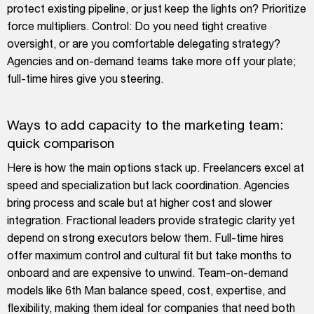
protect existing pipeline, or just keep the lights on? Prioritize
force multipliers. Control: Do you need tight creative
oversight, or are you comfortable delegating strategy?
Agencies and on-demand teams take more off your plate;
full-time hires give you steering.
Ways to add capacity to the marketing team:
quick comparison
Here is how the main options stack up. Freelancers excel at
speed and specialization but lack coordination. Agencies
bring process and scale but at higher cost and slower
integration. Fractional leaders provide strategic clarity yet
depend on strong executors below them. Full-time hires
offer maximum control and cultural fit but take months to
onboard and are expensive to unwind. Team-on-demand
models like 6th Man balance speed, cost, expertise, and
flexibility, making them ideal for companies that need both