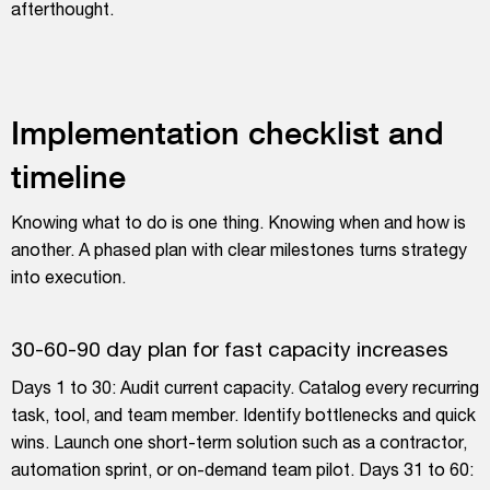
afterthought.
Implementation checklist and
timeline
Knowing what to do is one thing. Knowing when and how is
another. A phased plan with clear milestones turns strategy
into execution.
30-60-90 day plan for fast capacity increases
Days 1 to 30: Audit current capacity. Catalog every recurring
task, tool, and team member. Identify bottlenecks and quick
wins. Launch one short-term solution such as a contractor,
automation sprint, or on-demand team pilot. Days 31 to 60: