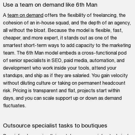
Use a team on demand like 6th Man
A
team on demand
offers the flexibility of freelancing, the
cohesion of an in-house squad, and the depth of an agency,
all without the bloat. Because the model is flexible, fast,
cheaper, and more expert, it stands out as one of the
smartest short-term ways to add capacity to the marketing
team. The 6th Man model embeds a cross-functional pod
of senior specialists in SEO, paid media, automation, and
development who work inside your tools, attend your
standups, and ship as if they are salaried. You gain velocity
without diluting culture or taking on permanent headcount
risk. Pricing is transparent and flat, projects start within
days, and you can scale support up or down as demand
fluctuates.
Outsource specialist tasks to boutiques