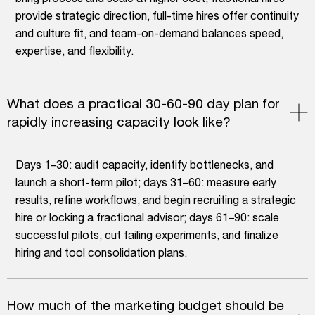
provide strategic direction, full-time hires offer continuity
and culture fit, and team-on-demand balances speed,
expertise, and flexibility.
What does a practical 30-60-90 day plan for
rapidly increasing capacity look like?
Days 1–30: audit capacity, identify bottlenecks, and
launch a short-term pilot; days 31–60: measure early
results, refine workflows, and begin recruiting a strategic
hire or locking a fractional advisor; days 61–90: scale
successful pilots, cut failing experiments, and finalize
hiring and tool consolidation plans.
How much of the marketing budget should be