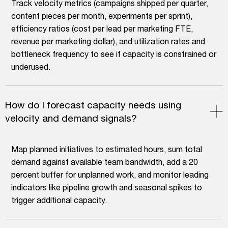
Track velocity metrics (campaigns shipped per quarter,
content pieces per month, experiments per sprint),
efficiency ratios (cost per lead per marketing FTE,
revenue per marketing dollar), and utilization rates and
bottleneck frequency to see if capacity is constrained or
underused.
How do I forecast capacity needs using
velocity and demand signals?
Map planned initiatives to estimated hours, sum total
demand against available team bandwidth, add a 20
percent buffer for unplanned work, and monitor leading
indicators like pipeline growth and seasonal spikes to
trigger additional capacity.