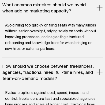
What common mistakes should we avoid
when adding marketing capacity?
Avoid hiring too quickly or filling seats with many juniors
without senior oversight, relying solely on tools without
improving processes, and neglecting structured
onboarding and knowledge transfer when bringing on
new hires or external partners.
How should we choose between freelancers,
agencies, fractional hires, full-time hires, and
team-on-demand models?
Evaluate options against cost, speed, impact, and
control: freelancers are fast and specialized, agencies
bring process and scale at higher cost, fractional hires