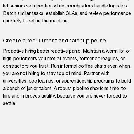
let seniors set direction while coordinators handle logistics.
Batch similar tasks, establish SLAs, and review performance
quarterly to refine the machine.
Create a recruitment and talent pipeline
Proactive hiring beats reactive panic. Maintain a warm list of
high-performers you met at events, former colleagues, or
contractors you trust. Run informal coffee chats even when
you are not hiring to stay top of mind. Partner with
universities, bootcamps, or apprenticeship programs to build
a bench of junior talent. A robust pipeline shortens time-to-
hire and improves quality, because you are never forced to
settle.