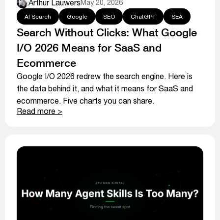
Arthur Lauwers
May 20, 2026
AI Search
Google
SEO
ChatGPT
SEA
Search Without Clicks: What Google
I/O 2026 Means for SaaS and
Ecommerce
Google I/O 2026 redrew the search engine. Here is
the data behind it, and what it means for SaaS and
ecommerce. Five charts you can share.
Read more >