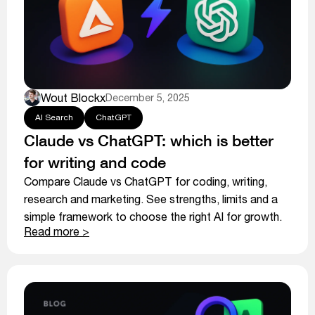
Wout Blockx
December 5, 2025
AI Search
ChatGPT
Claude vs ChatGPT: which is better
for writing and code
Compare Claude vs ChatGPT for coding, writing,
research and marketing. See strengths, limits and a
simple framework to choose the right AI for growth.
Read more >