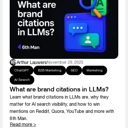
Arthur Lauwers
November 29, 2025
ChatGPT
B2B Marketing
SEO
Marketing
AI Search
What are brand citations in LLMs?
Learn what brand citations in LLMs are, why they
matter for AI search visibility, and how to win
mentions on Reddit, Quora, YouTube and more with
6th Man.
Read more >