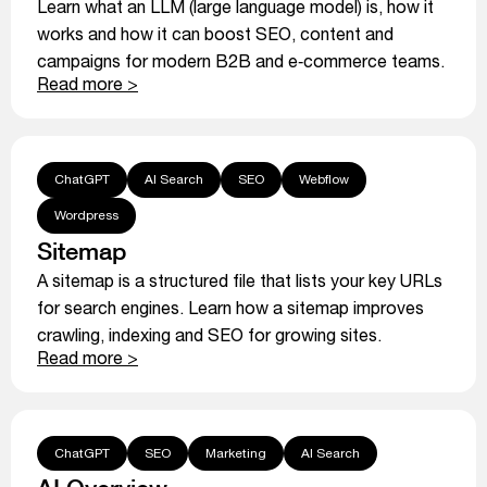
Learn what an LLM (large language model) is, how it
works and how it can boost SEO, content and
campaigns for modern B2B and e‑commerce teams.
Read more >
ChatGPT
AI Search
SEO
Webflow
Wordpress
Sitemap
A sitemap is a structured file that lists your key URLs
for search engines. Learn how a sitemap improves
crawling, indexing and SEO for growing sites.
Read more >
ChatGPT
SEO
Marketing
AI Search