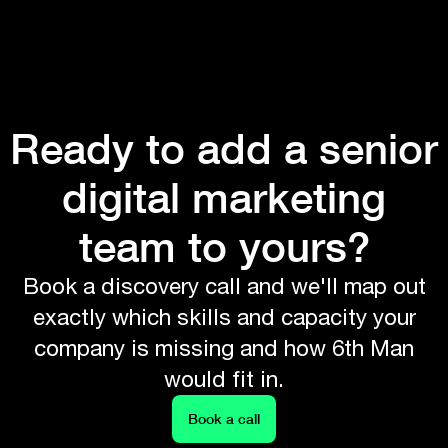
Ready to add a senior
digital marketing
team to yours?
Book a discovery call and we'll map out
exactly which skills and capacity your
company is missing and how 6th Man
would fit in.
Book a call