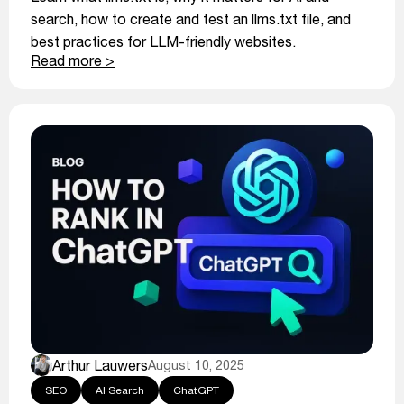
search, how to create and test an llms.txt file, and
best practices for LLM-friendly websites.
Read more >
Arthur Lauwers
August 10, 2025
SEO
AI Search
ChatGPT