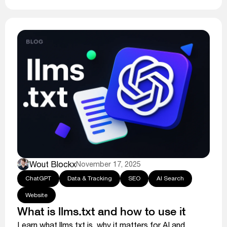
Wout Blockx
November 17, 2025
ChatGPT
Data & Tracking
SEO
AI Search
Website
What is llms.txt and how to use it
Learn what llms.txt is, why it matters for AI and