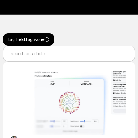
tag field
:
tag value