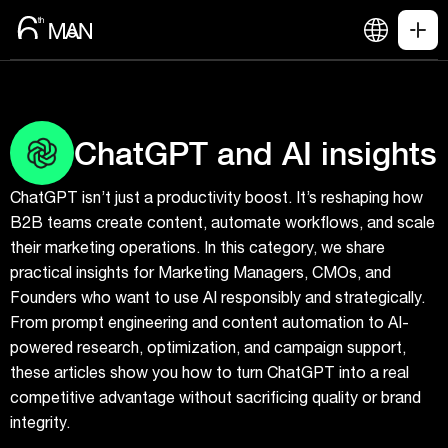
ChatGPT and AI insights
ChatGPT isn’t just a productivity boost. It’s reshaping how
B2B teams create content, automate workflows, and scale
their marketing operations. In this category, we share
practical insights for Marketing Managers, CMOs, and
Founders who want to use AI responsibly and strategically.
From prompt engineering and content automation to AI-
powered research, optimization, and campaign support,
these articles show you how to turn ChatGPT into a real
competitive advantage without sacrificing quality or brand
integrity.