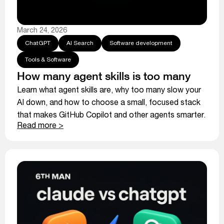
March 24, 2026
ChatGPT
AI Search
Software development
Tools & Software
How many agent skills is too many
Learn what agent skills are, why too many slow your
AI down, and how to choose a small, focused stack
that makes GitHub Copilot and other agents smarter.
Read more >