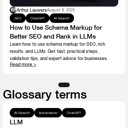
Arthur Lauwers
August 8, 2025
SEO
ChatGPT
AI Search
How to Use Schema Markup for
Better SEO and Rank in LLMs
Learn how to use schema markup for SEO, rich
results, and LLMs. Get fast, practical steps,
validation tips, and expert advice for businesses.
Read more >
1
Glossary terms
AI Search
Automation
ChatGPT
LLM