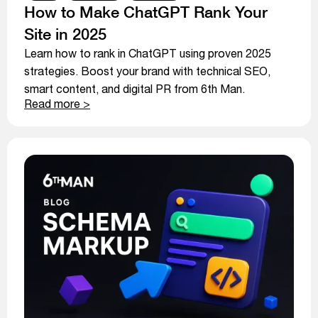
How to Make ChatGPT Rank Your
Site in 2025
Learn how to rank in ChatGPT using proven 2025
strategies. Boost your brand with technical SEO,
smart content, and digital PR from 6th Man.
Read more >