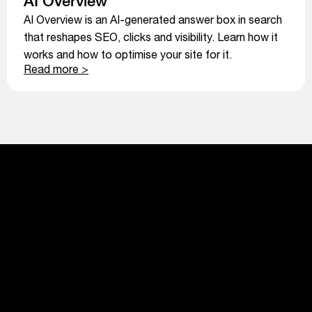
AI Overview
AI Overview is an AI-generated answer box in search
that reshapes SEO, clicks and visibility. Learn how it
works and how to optimise your site for it.
Read more >