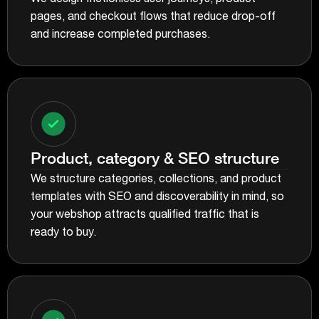
pages, and checkout flows that reduce drop-off
and increase completed purchases.
Product, category & SEO structure
We structure categories, collections, and product
templates with SEO and discoverability in mind, so
your webshop attracts qualified traffic that is
ready to buy.