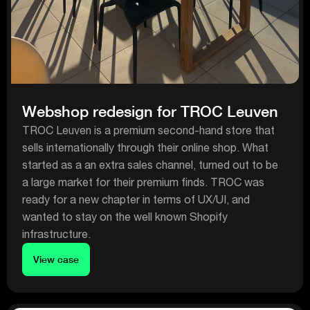
Webshop redesign for TROC Leuven
TROC Leuven is a premium second-hand store that
sells internationally through their online shop. What
started as a an extra sales channel, turned out to be
a large market for their premium finds. TROC was
ready for a new chapter in terms of UX/UI, and
wanted to stay on the well known Shopify
infrastructure.
View case