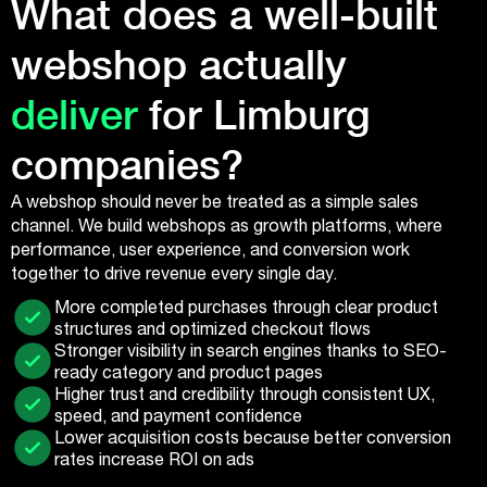
What does a well-built
webshop actually
deliver
for Limburg
companies?
A webshop should never be treated as a simple sales
channel. We build webshops as growth platforms, where
performance, user experience, and conversion work
together to drive revenue every single day.
More completed purchases through clear product
structures and optimized checkout flows
Stronger visibility in search engines thanks to SEO-
ready category and product pages
Higher trust and credibility through consistent UX,
speed, and payment confidence
Lower acquisition costs because better conversion
rates increase ROI on ads