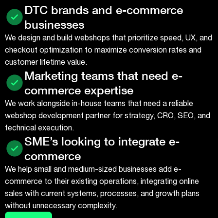
DTC brands and e-commerce
businesses
We design and build webshops that prioritize speed, UX, and
checkout optimization to maximize conversion rates and
customer lifetime value.
Marketing teams that need e-
commerce expertise
We work alongside in-house teams that need a reliable
webshop development partner for strategy, CRO, SEO, and
technical execution.
SME’s looking to integrate e-
commerce
We help small and medium-sized businesses add e-
commerce to their existing operations, integrating online
sales with current systems, processes, and growth plans
without unnecessary complexity.