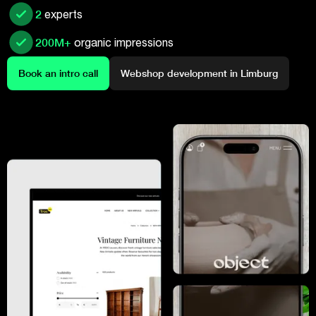
2
experts
200M+
organic impressions
Book an intro call
Webshop development in Limburg