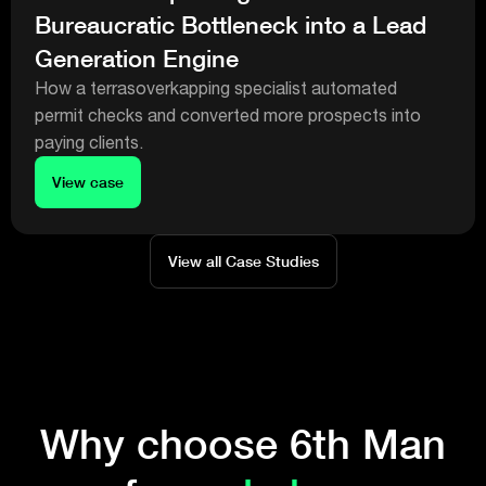
Bureaucratic Bottleneck into a Lead
Generation Engine
How a terrasoverkapping specialist automated
permit checks and converted more prospects into
paying clients.
View case
View all Case Studies
Why choose 6th Man