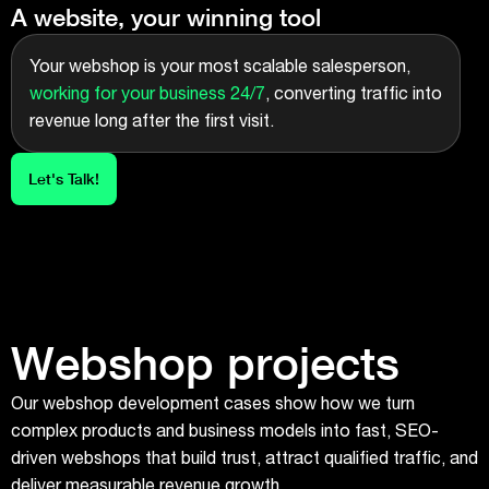
A website, your winning tool
Your webshop is your most scalable salesperson,
working for your business 24/7
, converting traffic into
revenue long after the first visit.
Let's Talk!
Webshop projects
Our webshop development cases show how we turn
complex products and business models into fast, SEO-
driven webshops that build trust, attract qualified traffic, and
deliver measurable revenue growth.