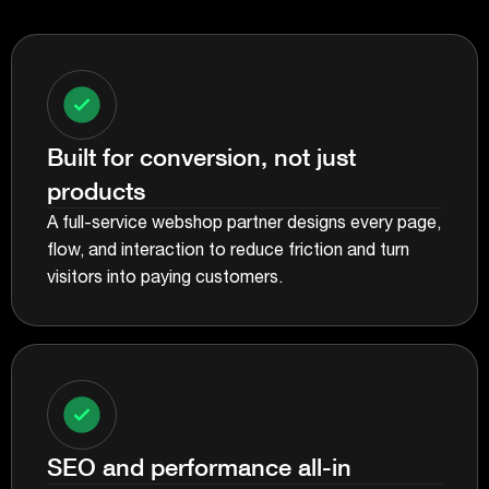
Built for conversion, not just
products
A full-service webshop partner designs every page,
flow, and interaction to reduce friction and turn
visitors into paying customers.
SEO and performance all-in