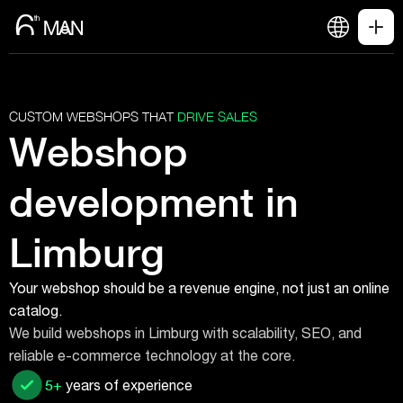
CUSTOM WEBSHOPS THAT
DRIVE SALES
Webshop
development in
Limburg
Your webshop should be a revenue engine, not just an online
catalog.
We build webshops in Limburg with scalability, SEO, and
reliable e-commerce technology at the core.
5+
years of experience