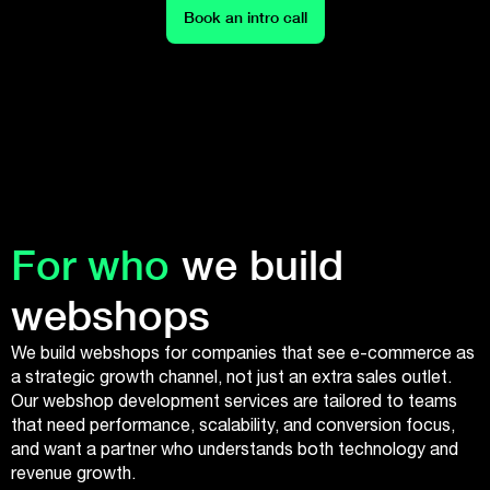
Book an intro call
For who
we build
webshops
We build webshops for companies that see e-commerce as
a strategic growth channel, not just an extra sales outlet.
Our webshop development services are tailored to teams
that need performance, scalability, and conversion focus,
and want a partner who understands both technology and
revenue growth.