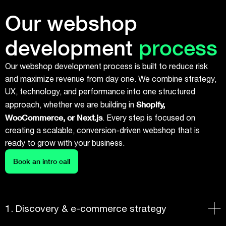
Our webshop
development
process
Our webshop development process is built to reduce risk
and maximize revenue from day one. We combine strategy,
UX, technology, and performance into one structured
Shopify,
approach, whether we are building in
WooCommerce, or Next.js
. Every step is focused on
creating a scalable, conversion-driven webshop that is
ready to grow with your business.
Book an intro call
1. Discovery & e-commerce strategy