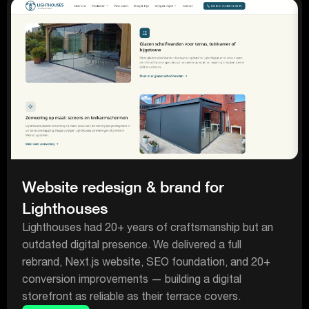
Website redesign & brand for
Lighthouses
Lighthouses had 20+ years of craftsmanship but an
outdated digital presence. We delivered a full
rebrand, Next.js website, SEO foundation, and 20+
conversion improvements — building a digital
storefront as reliable as their terrace covers.