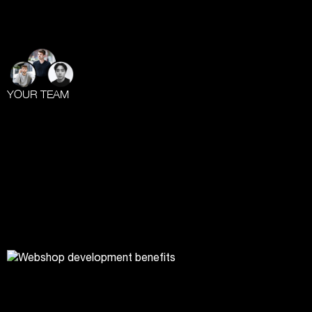
YOUR TEAM