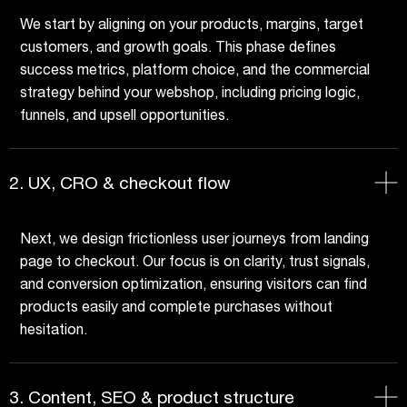
We start by aligning on your products, margins, target
customers, and growth goals. This phase defines
success metrics, platform choice, and the commercial
strategy behind your webshop, including pricing logic,
funnels, and upsell opportunities.
2. UX, CRO & checkout flow
Next, we design frictionless user journeys from landing
page to checkout. Our focus is on clarity, trust signals,
and conversion optimization, ensuring visitors can find
products easily and complete purchases without
hesitation.
3. Content, SEO & product structure