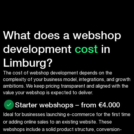
What does a webshop
development
cost
in
Limburg?
The cost of webshop development depends on the
complexity of your business model, integrations, and growth
ambitions. We keep pricing transparent and aligned with the
value your webshop is expected to deliver.
Starter webshops – from €4.000
Ideal for businesses launching e-commerce for the first time
or adding online sales to an existing website. These
webshops include a solid product structure, conversion-