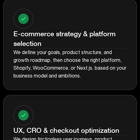
E-commerce strategy & platform
selection
We define your goals, product structure, and
growth roadmap, then choose the right platform,
Shopify, WooCommerce, or Next.js, based on your
business model and ambitions.
UX, CRO & checkout optimization
We design frictionless user journeys, product