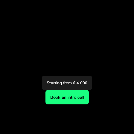
Starting from € 4.000
Book an intro call