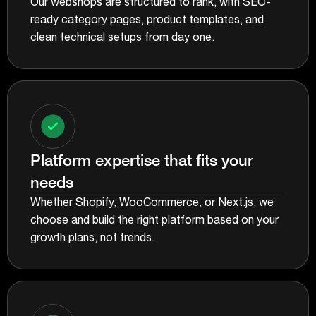
Our webshops are structured to rank, with SEO-
ready category pages, product templates, and
clean technical setups from day one.
Platform expertise that fits your
needs
Whether Shopify, WooCommerce, or Next.js, we
choose and build the right platform based on your
growth plans, not trends.