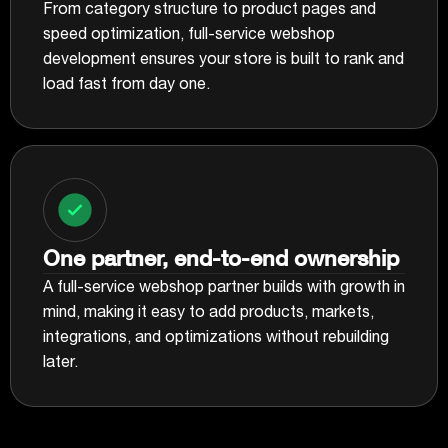
From category structure to product pages and
speed optimization, full-service webshop
development ensures your store is built to rank and
load fast from day one.
One partner, end-to-end ownership
A full-service webshop partner builds with growth in
mind, making it easy to add products, markets,
integrations, and optimizations without rebuilding
later.