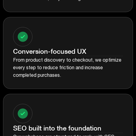
Conversion-focused UX
From product discovery to checkout, we optimize
every step to reduce friction and increase
completed purchases.
SEO built into the foundation