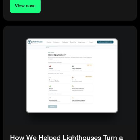
View case
How We Helped Lighthouses Turn a