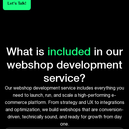
Let's Talk!
What is
included
in our
webshop development
service?
Our webshop development service includes everything you
need to launch, run, and scale a high-performing e-
commerce platform. From strategy and UX to integrations
and optimization, we build webshops that are conversion-
driven, technically sound, and ready for growth from day
one.