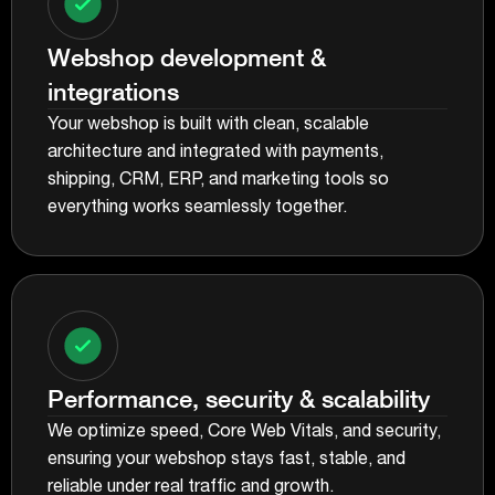
Webshop development &
integrations
Your webshop is built with clean, scalable
architecture and integrated with payments,
shipping, CRM, ERP, and marketing tools so
everything works seamlessly together.
Performance, security & scalability
We optimize speed, Core Web Vitals, and security,
ensuring your webshop stays fast, stable, and
reliable under real traffic and growth.