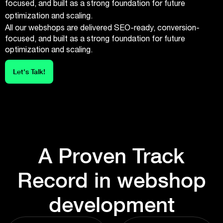
focused, and built as a strong foundation for future
optimization and scaling.
All our webshops are delivered SEO-ready, conversion-
focused, and built as a strong foundation for future
optimization and scaling.
Let's Talk!
A Proven Track
Record in webshop
development