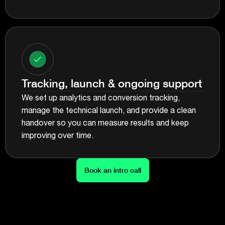
Tracking, launch & ongoing support
We set up analytics and conversion tracking,
manage the technical launch, and provide a clean
handover so you can measure results and keep
improving over time.
Book an intro call