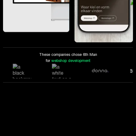
These companies chose 6th Man
for
webshop development