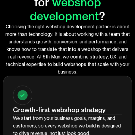
for
webshop
development
?
Choosing the right webshop development partner is about
more than technology. It is about working with a team that
understands growth, conversion, and performance, and
knows how to translate that into a webshop that delivers
real revenue. At 6th Man, we combine strategy, UX, and
technical expertise to build webshops that scale with your
business.
Growth-first webshop strategy
We start from your business goals, margins, and
customers, so every webshop we build is designed
to drive revenue, not just look good.