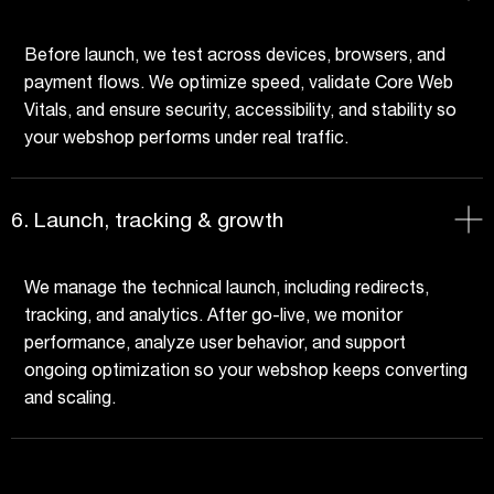
Before launch, we test across devices, browsers, and
payment flows. We optimize speed, validate Core Web
Vitals, and ensure security, accessibility, and stability so
your webshop performs under real traffic.
6. Launch, tracking & growth
We manage the technical launch, including redirects,
tracking, and analytics. After go-live, we monitor
performance, analyze user behavior, and support
ongoing optimization so your webshop keeps converting
and scaling.