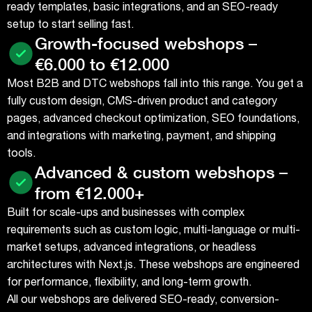
ready templates, basic integrations, and an SEO-ready
setup to start selling fast.
Growth-focused webshops –
€6.000 to €12.000
Most B2B and DTC webshops fall into this range. You get a
fully custom design, CMS-driven product and category
pages, advanced checkout optimization, SEO foundations,
and integrations with marketing, payment, and shipping
tools.
Advanced & custom webshops –
from €12.000+
Built for scale-ups and businesses with complex
requirements such as custom logic, multi-language or multi-
market setups, advanced integrations, or headless
architectures with Next.js. These webshops are engineered
for performance, flexibility, and long-term growth.
All our webshops are delivered SEO-ready, conversion-