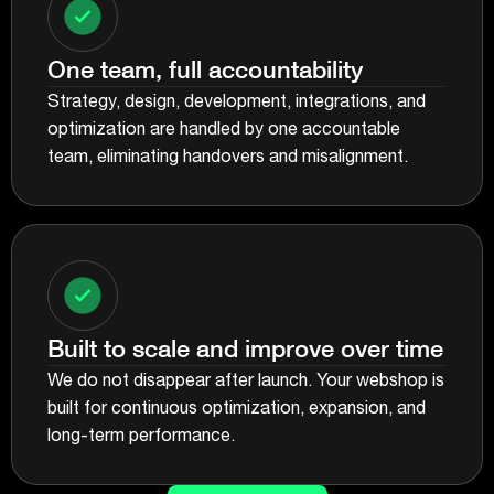
One team, full accountability
Strategy, design, development, integrations, and
optimization are handled by one accountable
team, eliminating handovers and misalignment.
Built to scale and improve over time
We do not disappear after launch. Your webshop is
built for continuous optimization, expansion, and
long-term performance.