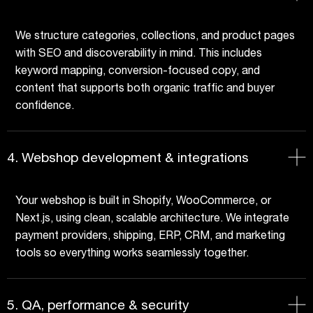
We structure categories, collections, and product pages
with SEO and discoverability in mind. This includes
keyword mapping, conversion-focused copy, and
content that supports both organic traffic and buyer
confidence.
4. Webshop development & integrations
Your webshop is built in Shopify, WooCommerce, or
Next.js, using clean, scalable architecture. We integrate
payment providers, shipping, ERP, CRM, and marketing
tools so everything works seamlessly together.
5. QA, performance & security