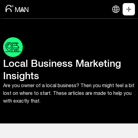
Local Business Marketing
Insights
Are you owner of a local business? Then you might feel a bit
lost on where to start. These articles are made to help you
with exactly that.