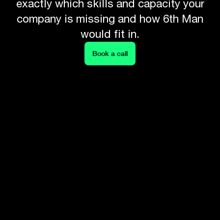
exactly which skills and capacity your
company is missing and how 6th Man
would fit in.
Book a call