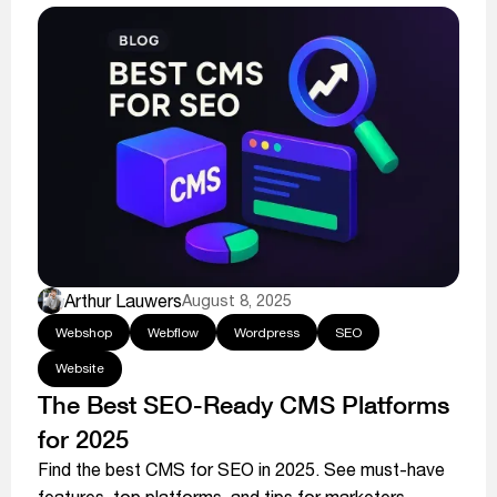
Arthur Lauwers
August 8, 2025
Webshop
Webflow
Wordpress
SEO
Website
The Best SEO-Ready CMS Platforms
for 2025
Find the best CMS for SEO in 2025. See must-have
features, top platforms, and tips for marketers