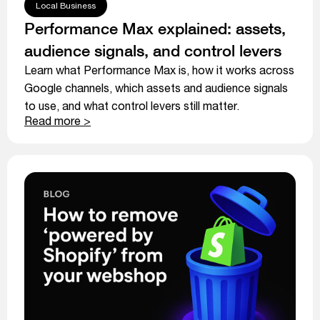
Local Business
Performance Max explained: assets,
audience signals, and control levers
Learn what Performance Max is, how it works across
Google channels, which assets and audience signals
to use, and what control levers still matter.
Read more >