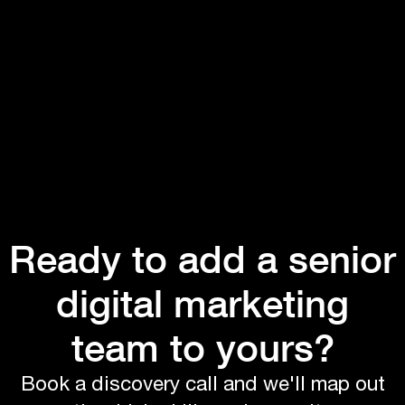
Ready to add a senior
digital marketing
team to yours?
Book a discovery call and we'll map out