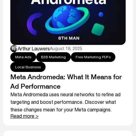
Arthur Lauwers
August 18, 2025
Meta Ads
B2B Marketing
Free Marketing PDFs
Local Business
Meta Andromeda: What It Means for
Ad Performance
Meta Andromeda uses neural networks to refine ad
targeting and boost performance. Discover what
these changes mean for your Meta campaigns.
Read more >