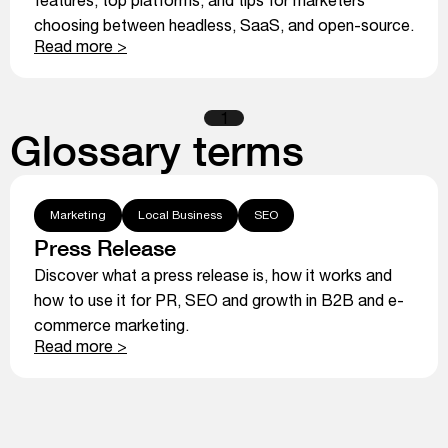
choosing between headless, SaaS, and open-source.
Read more >
1
Glossary terms
Marketing
Local Business
SEO
Press Release
Discover what a press release is, how it works and
how to use it for PR, SEO and growth in B2B and e-
commerce marketing.
Read more >