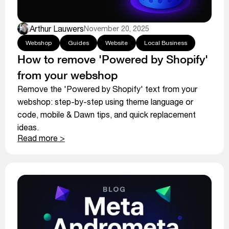
Arthur Lauwers
November 20, 2025
Webshop
Guides
Website
Local Business
How to remove 'Powered by Shopify'
from your webshop
Remove the 'Powered by Shopify' text from your
webshop: step-by-step using theme language or
code, mobile & Dawn tips, and quick replacement
ideas.
Read more >