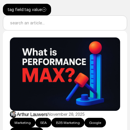
tag field
:
tag value
Arthur Lauwers
November 28, 2025
Marketing
SEA
B2B Marketing
Google