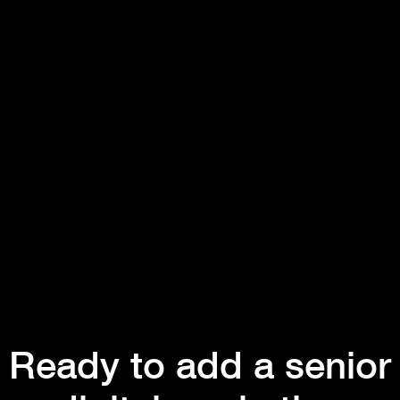
Ready to add a senior