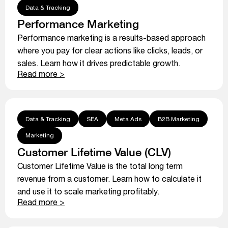
Data & Tracking
Performance Marketing
Performance marketing is a results-based approach
where you pay for clear actions like clicks, leads, or
sales. Learn how it drives predictable growth.
Read more >
Data & Tracking
SEA
Meta Ads
B2B Marketing
Marketing
Customer Lifetime Value (CLV)
Customer Lifetime Value is the total long term
revenue from a customer. Learn how to calculate it
and use it to scale marketing profitably.
Read more >