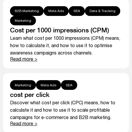
B2B Marketing
Meta Ads
SEA
Data & Tracking
Marketing
Cost per 1000 impressions (CPM)
Learn what cost per 1000 impressions (CPM) means,
how to calculate it, and how to use it to optimise
awareness campaigns across channels.
Read more >
Marketing
Meta Ads
SEA
cost per click
Discover what cost per click (CPC) means, how to
calculate it and how to use it to scale profitable
campaigns for e-commerce and B2B marketing.
Read more >