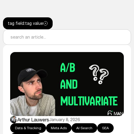
tag field
:
tag value
Arthur Lauwers
January 8, 2026
Data & Tracking
Meta Ads
AI Search
SEA