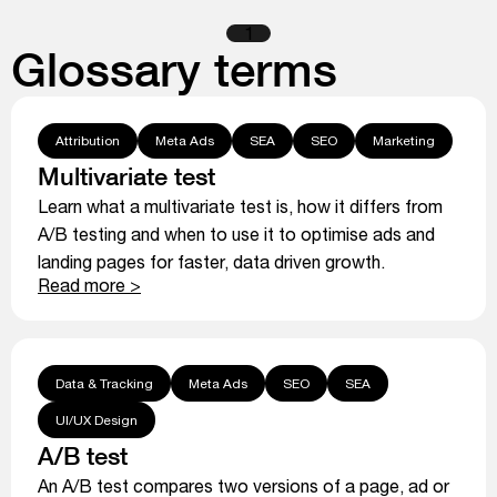
1
Glossary terms
Attribution
Meta Ads
SEA
SEO
Marketing
Multivariate test
Learn what a multivariate test is, how it differs from
A/B testing and when to use it to optimise ads and
landing pages for faster, data driven growth.
Read more >
Data & Tracking
Meta Ads
SEO
SEA
UI/UX Design
A/B test
An A/B test compares two versions of a page, ad or