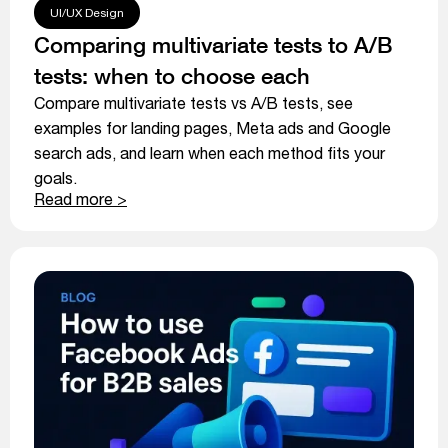
UI/UX Design
Comparing multivariate tests to A/B
tests: when to choose each
Compare multivariate tests vs A/B tests, see
examples for landing pages, Meta ads and Google
search ads, and learn when each method fits your
goals.
Read more >