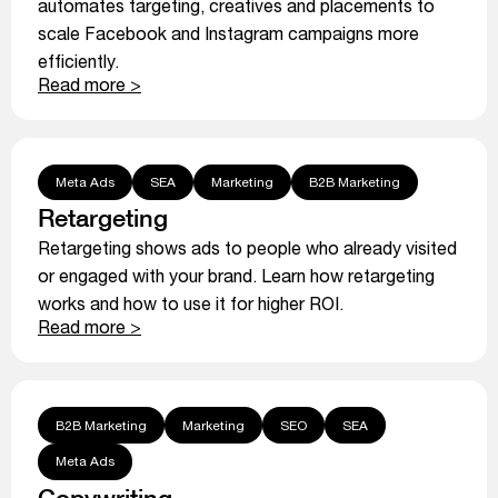
automates targeting, creatives and placements to
scale Facebook and Instagram campaigns more
efficiently.
Read more >
Meta Ads
SEA
Marketing
B2B Marketing
Retargeting
Retargeting shows ads to people who already visited
or engaged with your brand. Learn how retargeting
works and how to use it for higher ROI.
Read more >
B2B Marketing
Marketing
SEO
SEA
Meta Ads
Copywriting