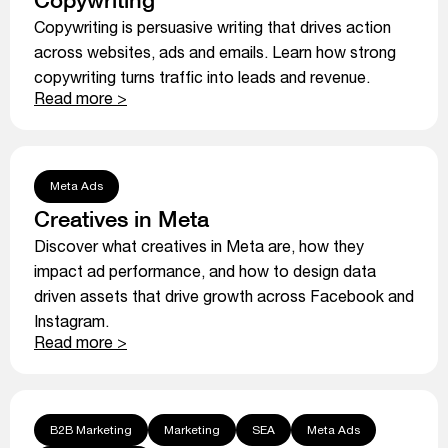
Copywriting is persuasive writing that drives action
across websites, ads and emails. Learn how strong
copywriting turns traffic into leads and revenue.
Read more >
Meta Ads
Creatives in Meta
Discover what creatives in Meta are, how they
impact ad performance, and how to design data
driven assets that drive growth across Facebook and
Instagram.
Read more >
B2B Marketing
Marketing
SEA
Meta Ads