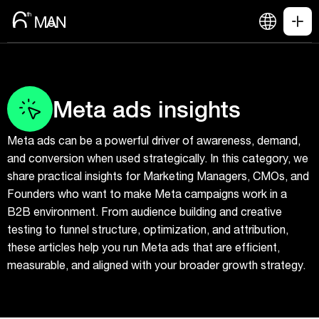
Meta ads insights
Meta ads can be a powerful driver of awareness, demand,
and conversion when used strategically. In this category, we
share practical insights for Marketing Managers, CMOs, and
Founders who want to make Meta campaigns work in a
B2B environment. From audience building and creative
testing to funnel structure, optimization, and attribution,
these articles help you run Meta ads that are efficient,
measurable, and aligned with your broader growth strategy.