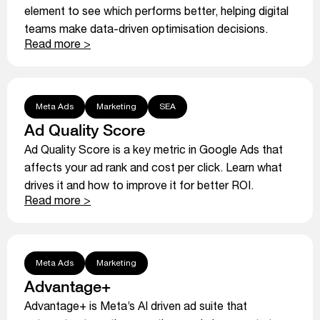
element to see which performs better, helping digital
teams make data-driven optimisation decisions.
Read more >
Meta Ads
Marketing
SEA
Ad Quality Score
Ad Quality Score is a key metric in Google Ads that
affects your ad rank and cost per click. Learn what
drives it and how to improve it for better ROI.
Read more >
Meta Ads
Marketing
Advantage+
Advantage+ is Meta’s AI driven ad suite that