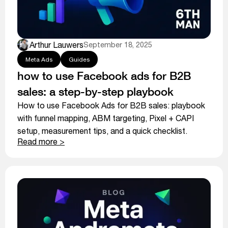
Arthur Lauwers
September 18, 2025
Meta Ads
Guides
how to use Facebook ads for B2B
sales: a step-by-step playbook
How to use Facebook Ads for B2B sales: playbook
with funnel mapping, ABM targeting, Pixel + CAPI
setup, measurement tips, and a quick checklist.
Read more >