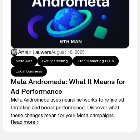
Arthur Lauwers
August 18, 2025
Meta Ads
B2B Marketing
Free Marketing PDFs
Local Business
Meta Andromeda: What It Means for
Ad Performance
Meta Andromeda uses neural networks to refine ad
targeting and boost performance. Discover what
these changes mean for your Meta campaigns.
Read more >