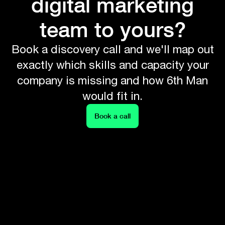
digital marketing
team to yours?
Book a discovery call and we'll map out
exactly which skills and capacity your
company is missing and how 6th Man
would fit in.
Book a call