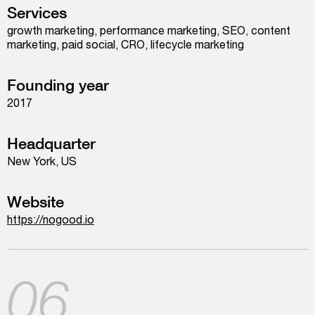
Services
growth marketing, performance marketing, SEO, content
marketing, paid social, CRO, lifecycle marketing
Founding year
2017
Headquarter
New York, US
Website
https://nogood.io
06.