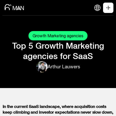
Growth Marketing agencies
Top 5 Growth Marketing
agencies for SaaS
Arthur Lauwers
In the current SaaS landscape, where acquisition costs
keep climbing and investor expectations never slow down,