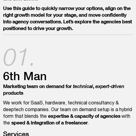
Use this guide to quickly narrow your options, align on the
right growth model for your stage, and move confidently
into agency conversations. Let’s explore the agencies best
positioned to drive your growth.
01.
6th Man
Marketing team on demand for
,
technical
expert-driven
products
We work for SaaS, hardware, technical consultancy &
deeptech companies. Our team on demand setup is a hybrid
expertise & capacity of agencies
form that blends the
with
speed & integration of a freelancer
the
.
Services