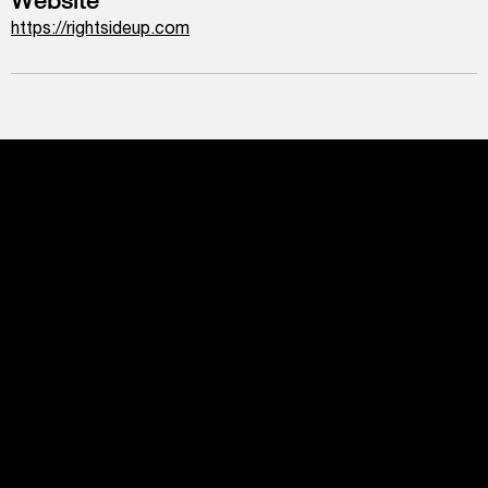
https://rightsideup.com