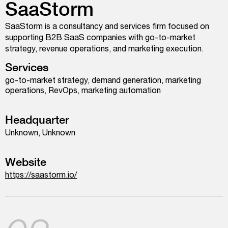
SaaStorm
SaaStorm is a consultancy and services firm focused on
supporting B2B SaaS companies with go-to-market
strategy, revenue operations, and marketing execution.
Services
go-to-market strategy, demand generation, marketing
operations, RevOps, marketing automation
Headquarter
Unknown, Unknown
Website
https://saastorm.io/