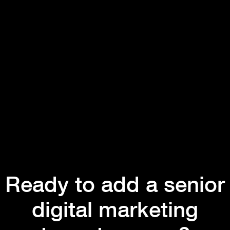
Ready to add a senior
digital marketing