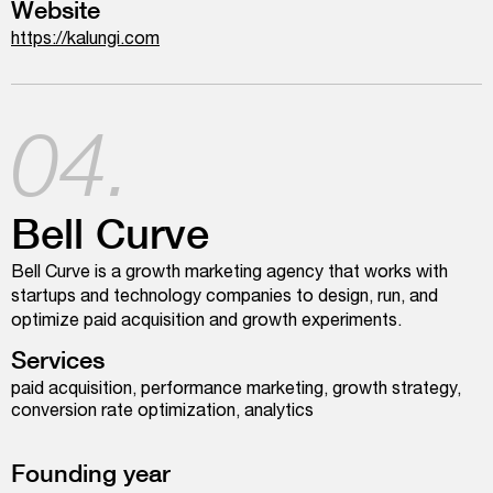
Website
https://kalungi.com
04.
Bell Curve
Bell Curve is a growth marketing agency that works with
startups and technology companies to design, run, and
optimize paid acquisition and growth experiments.
Services
paid acquisition, performance marketing, growth strategy,
conversion rate optimization, analytics
Founding year