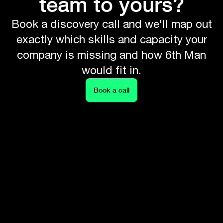
team to yours?
Book a discovery call and we'll map out
exactly which skills and capacity your
company is missing and how 6th Man
would fit in.
Book a call