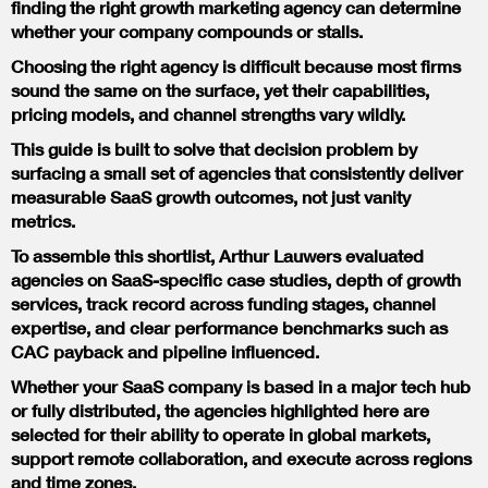
finding the right growth marketing agency can determine
whether your company compounds or stalls.
Choosing the right agency is difficult because most firms
sound the same on the surface, yet their capabilities,
pricing models, and channel strengths vary wildly.
This guide is built to solve that decision problem by
surfacing a small set of agencies that consistently deliver
measurable SaaS growth outcomes, not just vanity
metrics.
To assemble this shortlist, Arthur Lauwers evaluated
agencies on SaaS-specific case studies, depth of growth
services, track record across funding stages, channel
expertise, and clear performance benchmarks such as
CAC payback and pipeline influenced.
Whether your SaaS company is based in a major tech hub
or fully distributed, the agencies highlighted here are
selected for their ability to operate in global markets,
support remote collaboration, and execute across regions
and time zones.