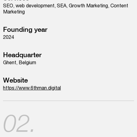
SEO, web development, SEA, Growth Marketing, Content
Marketing
Founding year
2024
Headquarter
Ghent, Belgium
Website
https://www.6thman.digital
02.