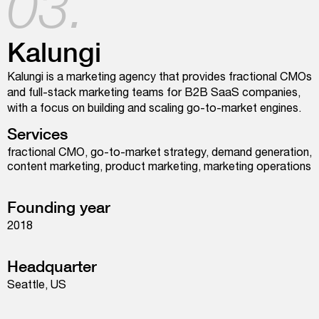
03.
Kalungi
Kalungi is a marketing agency that provides fractional CMOs
and full-stack marketing teams for B2B SaaS companies,
with a focus on building and scaling go-to-market engines.
Services
fractional CMO, go-to-market strategy, demand generation,
content marketing, product marketing, marketing operations
Founding year
2018
Headquarter
Seattle, US