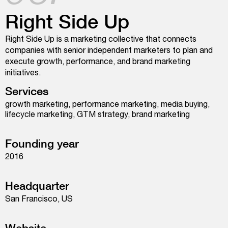
Right Side Up
Right Side Up is a marketing collective that connects
companies with senior independent marketers to plan and
execute growth, performance, and brand marketing
initiatives.
Services
growth marketing, performance marketing, media buying,
lifecycle marketing, GTM strategy, brand marketing
Founding year
2016
Headquarter
San Francisco, US
Website