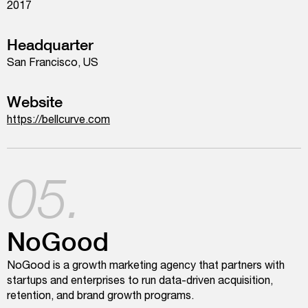
2017
Headquarter
San Francisco, US
Website
https://bellcurve.com
05.
NoGood
NoGood is a growth marketing agency that partners with
startups and enterprises to run data-driven acquisition,
retention, and brand growth programs.