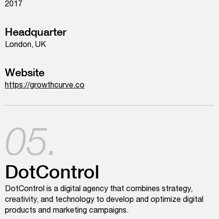
2017
Headquarter
London, UK
Website
https://growthcurve.co
05.
DotControl
DotControl is a digital agency that combines strategy,
creativity, and technology to develop and optimize digital
products and marketing campaigns.