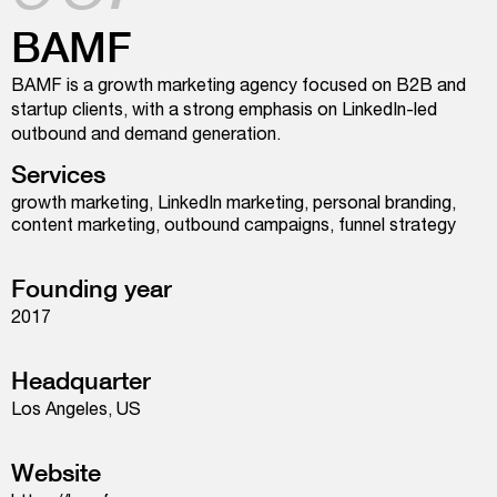
BAMF
BAMF is a growth marketing agency focused on B2B and
startup clients, with a strong emphasis on LinkedIn-led
outbound and demand generation.
Services
growth marketing, LinkedIn marketing, personal branding,
content marketing, outbound campaigns, funnel strategy
Founding year
2017
Headquarter
Los Angeles, US
Website