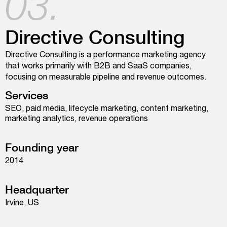
03.
Directive Consulting
Directive Consulting is a performance marketing agency
that works primarily with B2B and SaaS companies,
focusing on measurable pipeline and revenue outcomes.
Services
SEO, paid media, lifecycle marketing, content marketing,
marketing analytics, revenue operations
Founding year
2014
Headquarter
Irvine, US