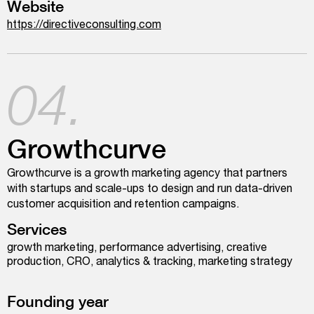
Website
https://directiveconsulting.com
04.
Growthcurve
Growthcurve is a growth marketing agency that partners
with startups and scale-ups to design and run data-driven
customer acquisition and retention campaigns.
Services
growth marketing, performance advertising, creative
production, CRO, analytics & tracking, marketing strategy
Founding year