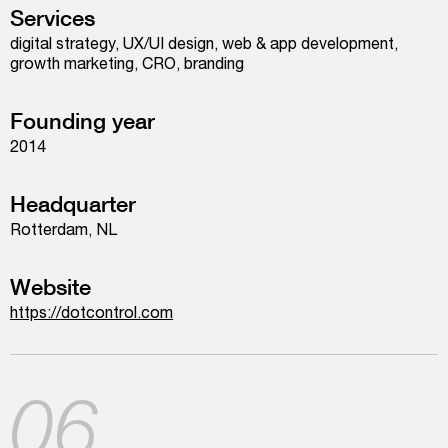
Services
digital strategy, UX/UI design, web & app development,
growth marketing, CRO, branding
Founding year
2014
Headquarter
Rotterdam, NL
Website
https://dotcontrol.com
06.