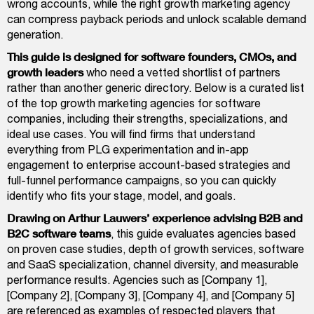
wrong accounts, while the right growth marketing agency
can compress payback periods and unlock scalable demand
generation.
This guide is designed for software founders, CMOs, and
growth leaders
who need a vetted shortlist of partners
rather than another generic directory. Below is a curated list
of the top growth marketing agencies for software
companies, including their strengths, specializations, and
ideal use cases. You will find firms that understand
everything from PLG experimentation and in-app
engagement to enterprise account-based strategies and
full-funnel performance campaigns, so you can quickly
identify who fits your stage, model, and goals.
Drawing on Arthur Lauwers’ experience advising B2B and
B2C software teams
, this guide evaluates agencies based
on proven case studies, depth of growth services, software
and SaaS specialization, channel diversity, and measurable
performance results. Agencies such as [Company 1],
[Company 2], [Company 3], [Company 4], and [Company 5]
are referenced as examples of respected players that