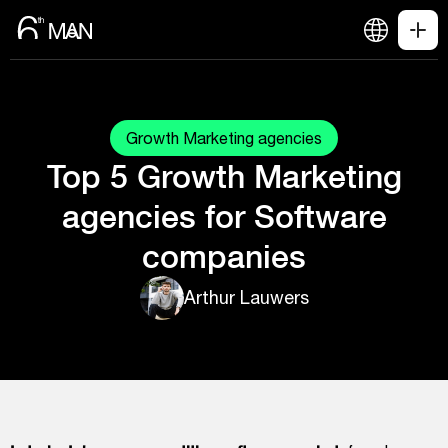
Growth Marketing agencies
Top 5 Growth Marketing
agencies for Software
companies
Arthur Lauwers