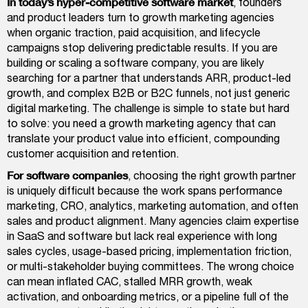
In today’s hyper-competitive software market
, founders
and product leaders turn to growth marketing agencies
when organic traction, paid acquisition, and lifecycle
campaigns stop delivering predictable results. If you are
building or scaling a software company, you are likely
searching for a partner that understands ARR, product-led
growth, and complex B2B or B2C funnels, not just generic
digital marketing. The challenge is simple to state but hard
to solve: you need a growth marketing agency that can
translate your product value into efficient, compounding
customer acquisition and retention.
For software companies
, choosing the right growth partner
is uniquely difficult because the work spans performance
marketing, CRO, analytics, marketing automation, and often
sales and product alignment. Many agencies claim expertise
in SaaS and software but lack real experience with long
sales cycles, usage-based pricing, implementation friction,
or multi-stakeholder buying committees. The wrong choice
can mean inflated CAC, stalled MRR growth, weak
activation, and onboarding metrics, or a pipeline full of the