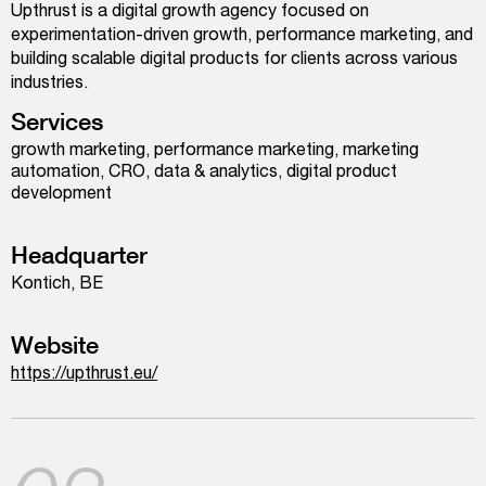
Upthrust is a digital growth agency focused on
experimentation-driven growth, performance marketing, and
building scalable digital products for clients across various
industries.
Services
growth marketing, performance marketing, marketing
automation, CRO, data & analytics, digital product
development
Headquarter
Kontich, BE
Website
https://upthrust.eu/