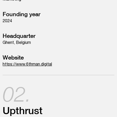
Founding year
2024
Headquarter
Ghent, Belgium
Website
https://www.6thman.digital
02.
Upthrust