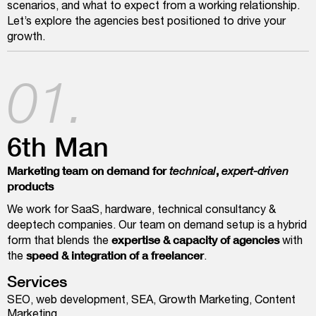
scenarios, and what to expect from a working relationship.
Let’s explore the agencies best positioned to drive your
growth.
01.
6th Man
Marketing team on demand for
,
technical
expert-driven
products
We work for SaaS, hardware, technical consultancy &
deeptech companies. Our team on demand setup is a hybrid
expertise & capacity of agencies
form that blends the
with
speed & integration of a freelancer
the
.
Services
SEO, web development, SEA, Growth Marketing, Content
Marketing