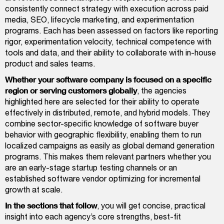
consistently connect strategy with execution across paid
media, SEO, lifecycle marketing, and experimentation
programs. Each has been assessed on factors like reporting
rigor, experimentation velocity, technical competence with
tools and data, and their ability to collaborate with in-house
product and sales teams.
Whether your software company is focused on a specific
region or serving customers globally
, the agencies
highlighted here are selected for their ability to operate
effectively in distributed, remote, and hybrid models. They
combine sector-specific knowledge of software buyer
behavior with geographic flexibility, enabling them to run
localized campaigns as easily as global demand generation
programs. This makes them relevant partners whether you
are an early-stage startup testing channels or an
established software vendor optimizing for incremental
growth at scale.
In the sections that follow
, you will get concise, practical
insight into each agency’s core strengths, best-fit