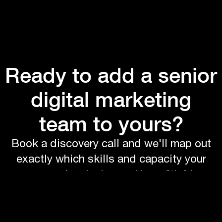
Ready to add a senior
digital marketing
team to yours?
Book a discovery call and we'll map out
exactly which skills and capacity your
company is missing and how 6th Man
would fit in.
Book a call